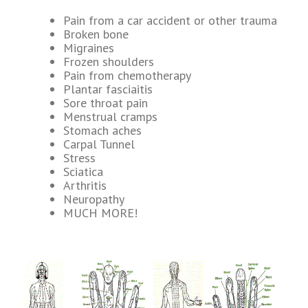
Pain from a car accident or other trauma
Broken bone
Migraines
Frozen shoulders
Pain from chemotherapy
Plantar fasciaitis
Sore throat pain
Menstrual cramps
Stomach aches
Carpal Tunnel
Stress
Sciatica
Arthritis
Neuropathy
MUCH MORE!