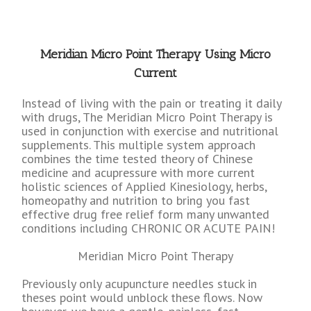
Meridian Micro Point Therapy Using Micro
Current
Instead of living with the pain or treating it daily
with drugs, The Meridian Micro Point Therapy is
used in conjunction with exercise and nutritional
supplements. This multiple system approach
combines the time tested theory of Chinese
medicine and acupressure with more current
holistic sciences of Applied Kinesiology, herbs,
homeopathy and nutrition to bring you fast
effective drug free relief form many unwanted
conditions including CHRONIC OR ACUTE PAIN!
Meridian Micro Point Therapy
Previously only acupuncture needles stuck in
theses point would unblock these flows. Now