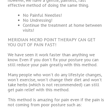
however, we have a gentle, painless, fast
effective method of doing the same thing.
No Painful Needles!
No Undressing!
Continue the treatment at home between
visits!
MERIDIAN MICRO POINT THERAPY CAN GET
YOU OUT OF PAIN FAST!
We have seen it work faster than anything we
know. Even if you don't fix your posture you can
still reduce your pain greatly with this method.
Many people who won't do any lifestyle changes,
won't exercise, won't change their diet and won't
take herbs (which is not recommended) can still
get pain relief with this method.
This method is amazing for pain even if the pain is
not coming from poor posture such as: