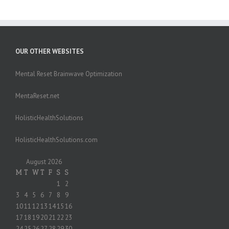
OUR OTHER WEBSITES
Mental Reset Brainwave Optimization
MentaReset.net
HolisticHealthSolutions
HolisticHealthSolutions.com
August 2026
M
T
W
T
F
S
S
1
2
3
4
5
6
7
8
9
10
11
12
13
14
15
16
17
18
19
20
21
22
23
24
25
26
27
28
29
30