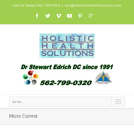
Call Us Today! 562-799-0320
|
doc@HolisticHealthSolutions.com
Go to...
Micro Current