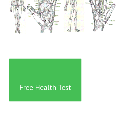
Free Health Test